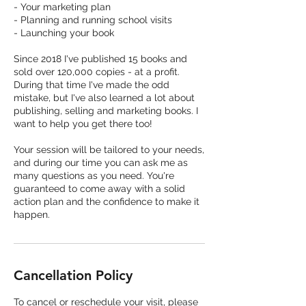
- Your marketing plan
- Planning and running school visits
- Launching your book
Since 2018 I've published 15 books and
sold over 120,000 copies - at a profit.
During that time I've made the odd
mistake, but I've also learned a lot about
publishing, selling and marketing books. I
want to help you get there too!
Your session will be tailored to your needs,
and during our time you can ask me as
many questions as you need. You're
guaranteed to come away with a solid
action plan and the confidence to make it
happen.
Cancellation Policy
To cancel or reschedule your visit, please