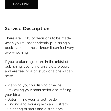
Book Now
Service Description
There are LOTS of decisions to be made
when you're independently publishing a
book - and at times, I know, it can feel very
overwhelming.
If you're planning, or are in the midst of
publishing, your children's picture book
and are feeling a bit stuck or alone - I can
help!
​- Planning your publishing timeline
- Reviewing your manuscript and refining
your idea
- Determining your target reader
- Finding and working with an illustrator
- Selecting printers and distributors