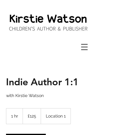
Indie Author 1:1
with Kirstie Watson
125
British
1 hr
1
£125
Location 1
pounds
h