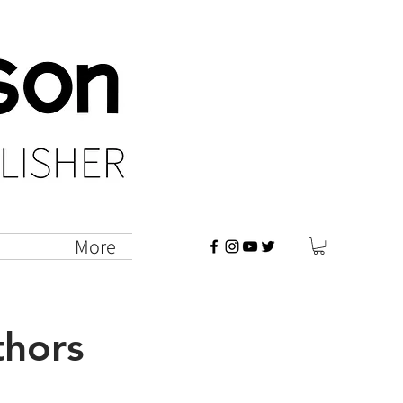
vents
More
thors