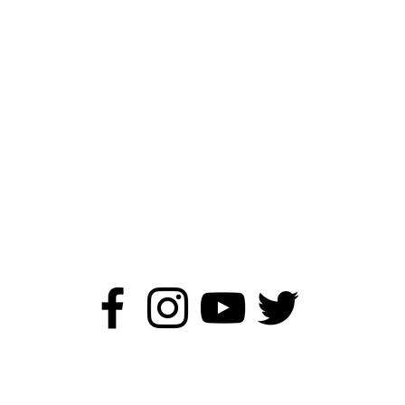
ildren's Author - Kirstie Wa
©2019 - 2026 Kirstie Watson Author.