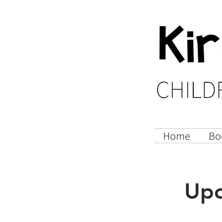
Home
Bo
Upc