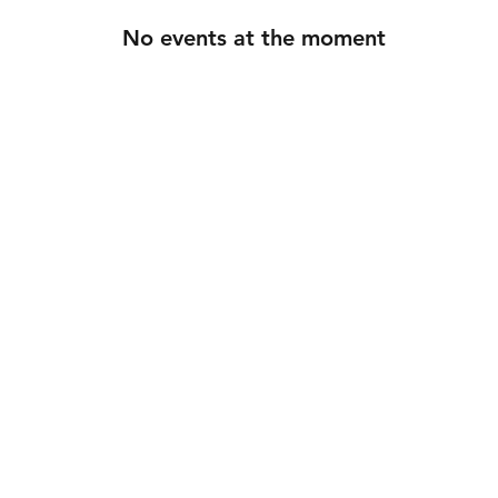
No events at the moment