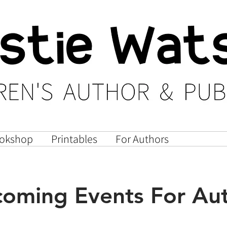
okshop
Printables
For Authors
Author E
oming Events For Au