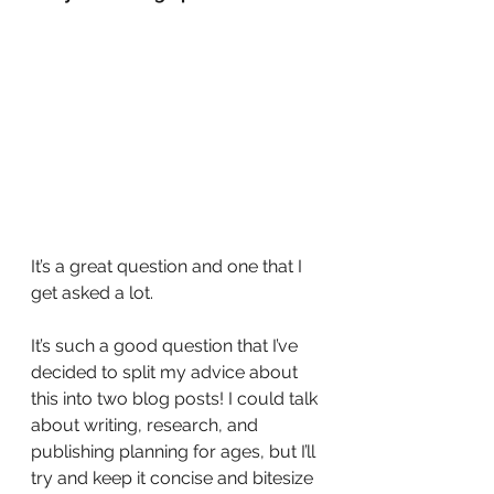
It’s a great question and one that I 
get asked a lot.
It’s such a good question that I’ve 
decided to split my advice about 
this into two blog posts! I could talk 
about writing, research, and 
publishing planning for ages, but I’ll 
try and keep it concise and bitesize 