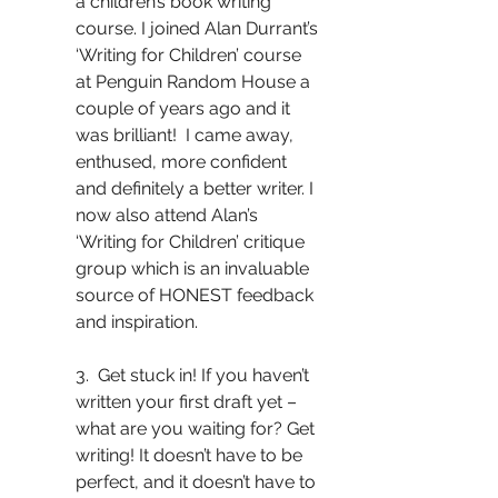
a children’s book writing 
course. I joined Alan Durrant’s 
‘Writing for Children’ course 
at Penguin Random House a 
couple of years ago and it 
was brilliant!  I came away, 
enthused, more confident 
and definitely a better writer. I 
now also attend Alan’s 
‘Writing for Children’ critique 
group which is an invaluable 
source of HONEST feedback 
and inspiration. 
3.  Get stuck in! If you haven’t 
written your first draft yet – 
what are you waiting for? Get 
writing! It doesn’t have to be 
perfect, and it doesn’t have to 