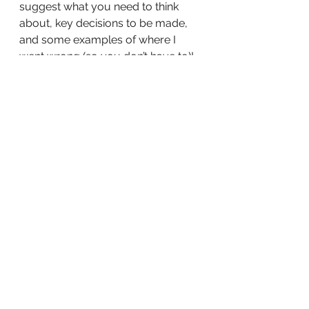
suggest what you need to think 
about, key decisions to be made, 
and some examples of where I 
went wrong (so you don’t have to)!
Tell me, is there anything you’d add 
to this list?
See All
Recent Posts