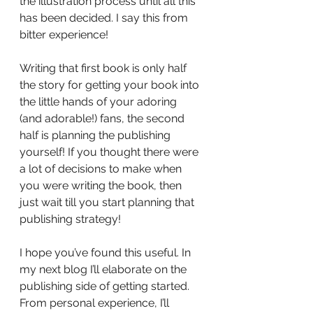
the illustration process until all this 
has been decided. I say this from 
bitter experience!
Writing that first book is only half 
the story for getting your book into 
the little hands of your adoring 
(and adorable!) fans, the second 
half is planning the publishing 
yourself! If you thought there were 
a lot of decisions to make when 
you were writing the book, then 
just wait till you start planning that 
publishing strategy! 
I hope you’ve found this useful. In 
my next blog I’ll elaborate on the 
publishing side of getting started. 
From personal experience, I’ll 