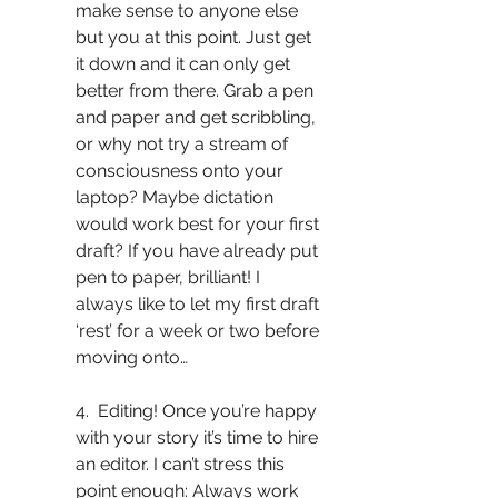
make sense to anyone else 
but you at this point. Just get 
it down and it can only get 
better from there. Grab a pen 
and paper and get scribbling, 
or why not try a stream of 
consciousness onto your 
laptop? Maybe dictation 
would work best for your first 
draft? If you have already put 
pen to paper, brilliant! I 
always like to let my first draft 
‘rest’ for a week or two before 
moving onto…
4.  Editing! Once you’re happy 
with your story it’s time to hire 
an editor. I can’t stress this 
point enough: Always work 