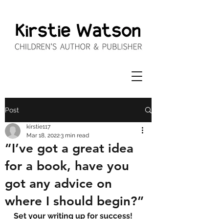
Post
kirstie117
Mar 18, 2022
3 min read
“I’ve got a great idea
for a book, have you
got any advice on
where I should begin?”
Set your writing up for success!