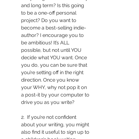
and long term? Is this going 
to be a one-off personal 
project? Do you want to 
become a best-selling indie-
author? I encourage you to 
be ambitious! It’s ALL 
possible, but not until YOU 
decide what YOU want. Once 
you do, you can be sure that 
you’re setting off in the right 
direction. Once you know 
your WHY, why not pop it on 
a post-it by your computer to 
drive you as you write? 
2.  If you’re not confident 
about your writing, you might 
also find it useful to sign up to 