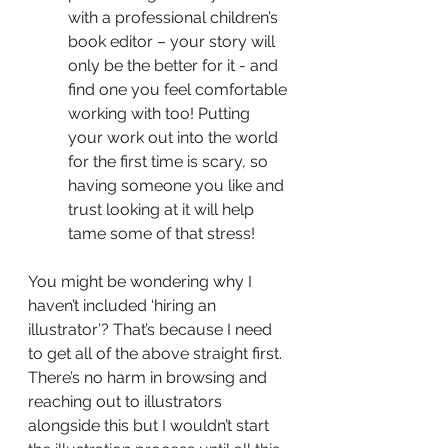
with a professional children’s 
book editor – your story will 
only be the better for it - and 
find one you feel comfortable 
working with too! Putting 
your work out into the world 
for the first time is scary, so 
having someone you like and 
trust looking at it will help 
tame some of that stress!
You might be wondering why I 
haven’t included ‘hiring an 
illustrator’? That’s because I need 
to get all of the above straight first. 
There’s no harm in browsing and 
reaching out to illustrators 
alongside this but I wouldn’t start 