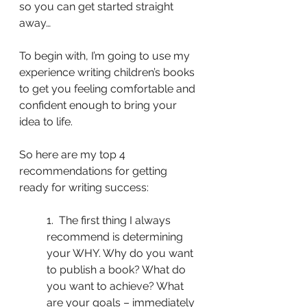
so you can get started straight 
away…
To begin with, I’m going to use my 
experience writing children’s books 
to get you feeling comfortable and 
confident enough to bring your 
idea to life.
So here are my top 4 
recommendations for getting 
ready for writing success:
1.  The first thing I always 
recommend is determining 
your WHY. Why do you want 
to publish a book? What do 
you want to achieve? What 
are your goals – immediately 