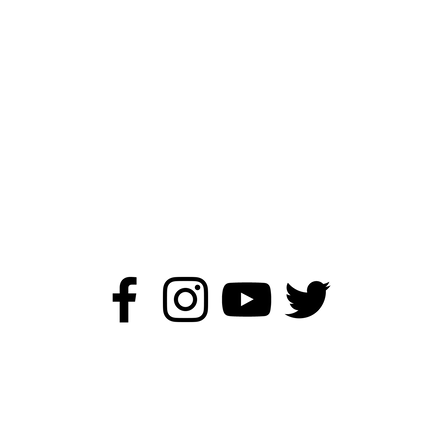
ildren's Author - Kirstie Wa
©2019 - 2026 Kirstie Watson Author.
All rights reserved.