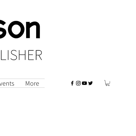
vents
More