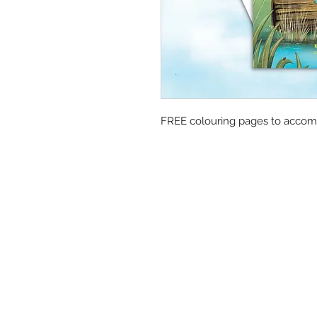
FREE colouring pages to accom