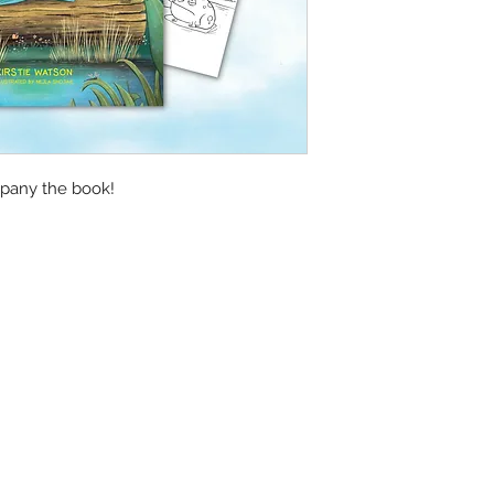
pany the book!