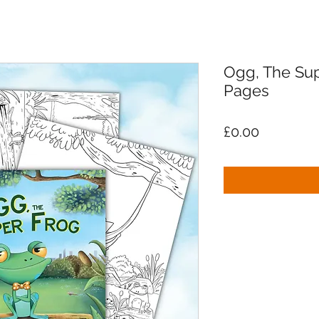
Ogg, The Sup
Pages
Price
£0.00