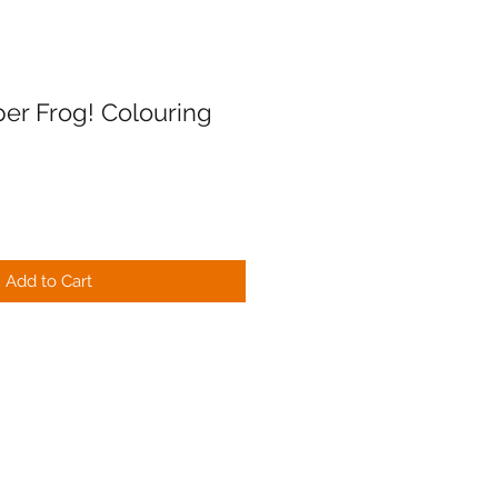
er Frog! Colouring
Add to Cart