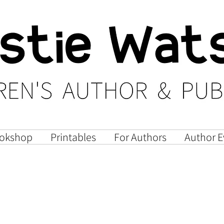
okshop
Printables
For Authors
Author E