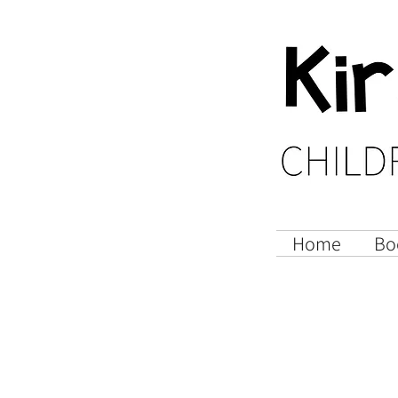
Home
Bo